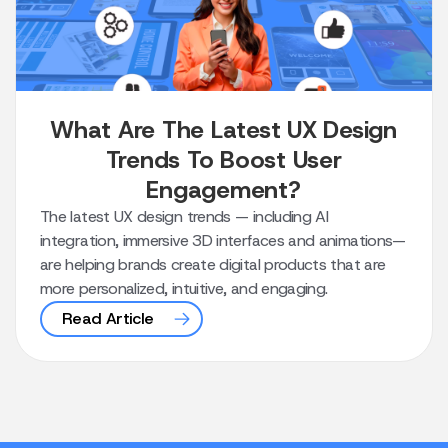
What Are The Latest UX Design
Trends To Boost User
Engagement?
The latest UX design trends — including AI
integration, immersive 3D interfaces and animations—
are helping brands create digital products that are
more personalized, intuitive, and engaging.
Read Article