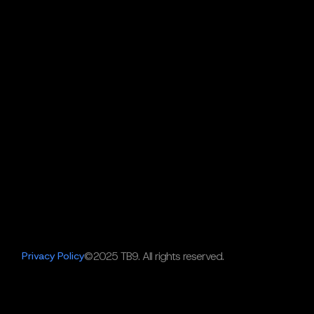
Privacy Policy
©2025 TB9. All rights reserved.