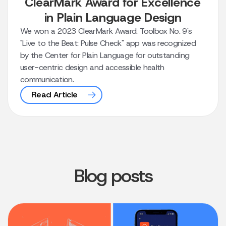
ClearMark Award for Excellence
in Plain Language Design
We won a 2023 ClearMark Award. Toolbox No. 9's
"Live to the Beat: Pulse Check" app was recognized
by the Center for Plain Language for outstanding
user-centric design and accessible health
communication.
Read Article
Blog posts