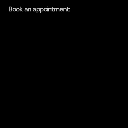
Book an appointment: