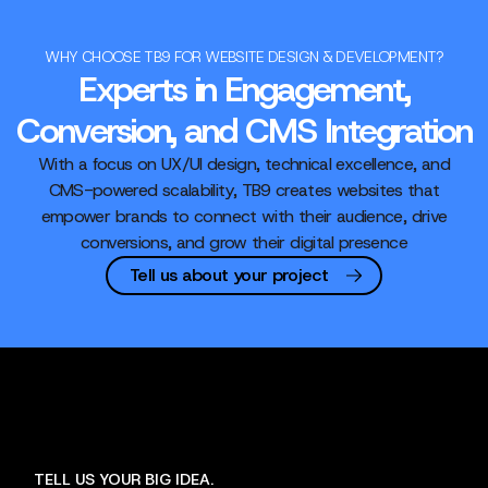
WHY CHOOSE TB9 FOR WEBSITE DESIGN & DEVELOPMENT?
Experts in Engagement,
Conversion, and CMS Integration
With a focus on UX/UI design, technical excellence, and
CMS-powered scalability, TB9 creates websites that
empower brands to connect with their audience, drive
conversions, and grow their digital presence
Tell us about your project
TELL US YOUR BIG IDEA.