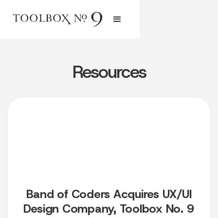
Resources
Band of Coders Acquires UX/UI
Design Company, Toolbox No. 9