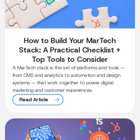
How to Build Your MarTech
Stack: A Practical Checklist +
Top Tools to Consider
A MarTech stack is the set of platforms and tools —
from CMS and analytics to automation and design
systems — that work together to power digital
marketing and customer experiences.
Read Article