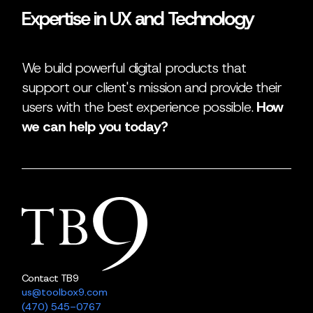
Expertise in UX and Technology
We build powerful digital products that
support our client's mission and provide their
users with the best experience possible.
How
we can help you today?
Contact TB9
us@toolbox9.com
(470) 545-0767