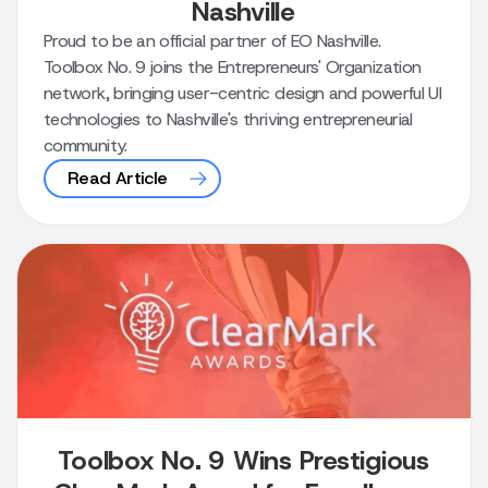
Nashville
Proud to be an official partner of EO Nashville.
Toolbox No. 9 joins the Entrepreneurs' Organization
network, bringing user-centric design and powerful UI
technologies to Nashville's thriving entrepreneurial
community.
Read Article
Toolbox No. 9 Wins Prestigious