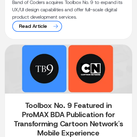
Band of Coders acquires Toolbox No. 9 to expand its
UX/UI design capabilities and offer full-scale digital
product development services.
Read Article
Toolbox No. 9 Featured in
ProMAX BDA Publication for
Transforming Cartoon Network's
Mobile Experience