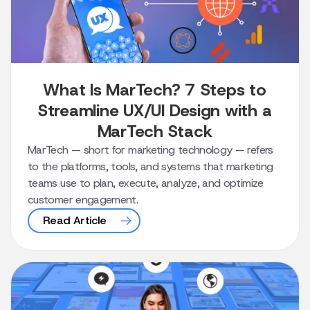
What Is MarTech? 7 Steps to
Streamline UX/UI Design with a
MarTech Stack
MarTech — short for marketing technology — refers
to the platforms, tools, and systems that marketing
teams use to plan, execute, analyze, and optimize
customer engagement.
Read Article