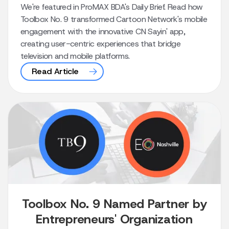
We're featured in ProMAX BDA's Daily Brief. Read how
Toolbox No. 9 transformed Cartoon Network's mobile
engagement with the innovative CN Sayin' app,
creating user-centric experiences that bridge
television and mobile platforms.
Read Article
Toolbox No. 9 Named Partner by
Entrepreneurs' Organization