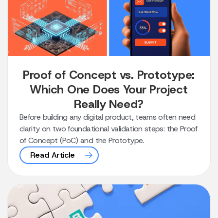
Proof of Concept vs. Prototype:
Which One Does Your Project
Really Need?
Before building any digital product, teams often need
clarity on two foundational validation steps: the Proof
of Concept (PoC) and the Prototype.
Read Article