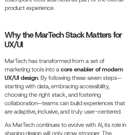
product experience.
Why the MarTech Stack Matters for
UX/UI
MarTech has transformed from a set of
marketing tools into a
core enabler of modern
UX/UI design
. By following these seven steps—
starting with data, embracing accessibility,
choosing the right stack, and fostering
collaboration—teams can build experiences that
are adaptive, inclusive, and truly user-centered.
As MarTech continues to evolve with AI, its role in
shaping design will only grow stronger. The