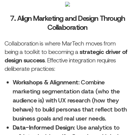
7. Align Marketing and Design Through
Collaboration
Collaboration is where MarTech moves from
being a toolkit to becoming a
strategic driver of
design success
. Effective integration requires
deliberate practices:
Workshops & Alignment
: Combine
marketing segmentation data (who the
audience is) with UX research (how they
behave) to build personas that reflect both
business goals and real user needs.
Data-Informed Design
: Use analytics to