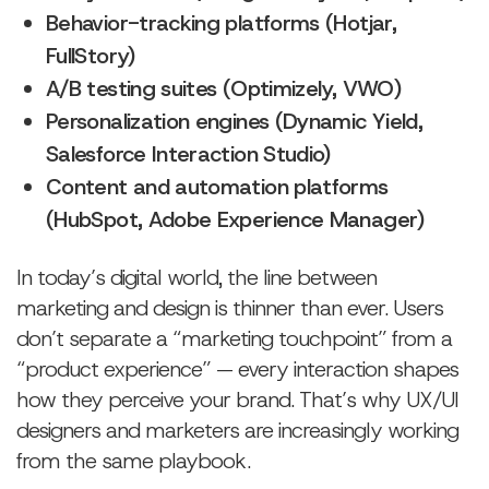
Behavior-tracking platforms (Hotjar,
FullStory)
A/B testing suites (Optimizely, VWO)
Personalization engines (Dynamic Yield,
Salesforce Interaction Studio)
Content and automation platforms
(HubSpot, Adobe Experience Manager)
In today’s digital world, the line between
marketing and design is thinner than ever. Users
don’t separate a “marketing touchpoint” from a
“product experience” — every interaction shapes
how they perceive your brand. That’s why UX/UI
designers and marketers are increasingly working
from the same playbook.