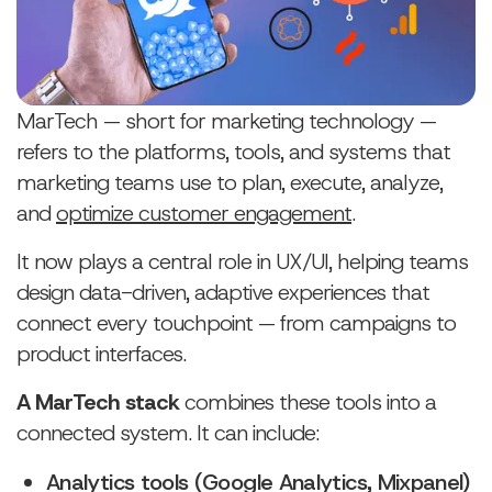
MarTech — short for marketing technology —
refers to the platforms, tools, and systems that
marketing teams use to plan, execute, analyze,
and
optimize customer engagement
.
It now plays a central role in UX/UI, helping teams
design data-driven, adaptive experiences that
connect every touchpoint — from campaigns to
product interfaces.
A MarTech stack
combines these tools into a
connected system. It can include:
Analytics tools (Google Analytics, Mixpanel)