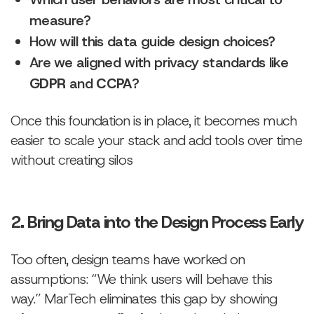
measure?
How will this data guide design choices?
Are we aligned with privacy standards like
GDPR
and
CCPA
?
Once this foundation is in place, it becomes much
easier to scale your stack and add tools over time
without creating silos
2. Bring Data into the Design Process Early
Too often, design teams have worked on
assumptions: “We think users will behave this
way.” MarTech eliminates this gap by showing