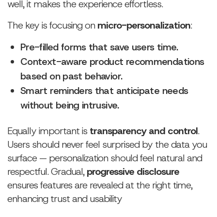
well, it makes the experience effortless.
The key is focusing on
micro-personalization
:
Pre-filled forms that save users time.
Context-aware product recommendations
based on past behavior.
Smart reminders that anticipate needs
without being intrusive.
Equally important is
transparency and control
.
Users should never feel surprised by the data you
surface — personalization should feel natural and
respectful. Gradual,
progressive disclosure
ensures features are revealed at the right time,
enhancing trust and usability