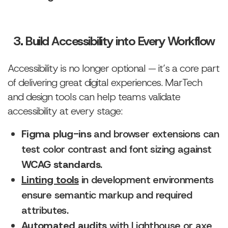
3. Build Accessibility into Every Workflow
Accessibility is no longer optional — it’s a core part
of delivering great digital experiences. MarTech
and design tools can help teams validate
accessibility at every stage:
Figma plug-ins
and browser extensions can
test color contrast and font sizing against
WCAG standards
.
Linting tools
in development environments
ensure semantic markup and required
attributes.
Automated audits
with
Lighthouse
or
axe