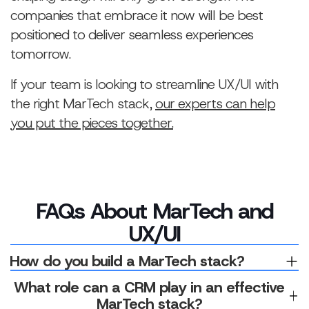
companies that embrace it now will be best
positioned to deliver seamless experiences
tomorrow.
If your team is looking to streamline UX/UI with
the right MarTech stack,
our experts can help
you put the pieces together.
FAQs About MarTech and
UX/UI
How do you build a MarTech stack?
Building a MarTech stack starts with a clear data
What role can a CRM play in an effective
strategy — defining what you need to collect, why it
MarTech stack?