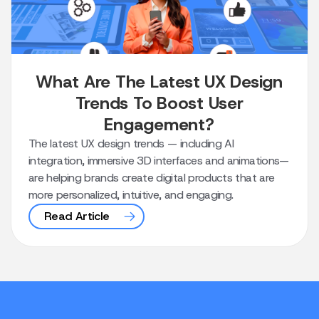
What Are The Latest UX Design
Trends To Boost User
Engagement?
The latest UX design trends — including AI
integration, immersive 3D interfaces and animations—
are helping brands create digital products that are
more personalized, intuitive, and engaging.
Read Article