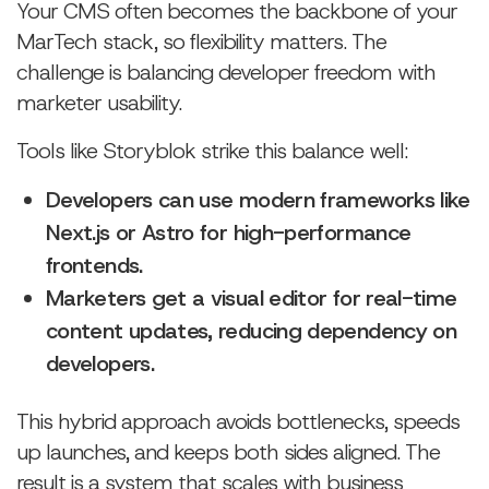
Your CMS often becomes the backbone of your
MarTech stack, so flexibility matters. The
challenge is balancing developer freedom with
marketer usability.
Tools like Storyblok strike this balance well:
Developers can use modern frameworks like
Next.js or Astro for high-performance
frontends.
Marketers get a visual editor for real-time
content updates, reducing dependency on
developers.
This hybrid approach avoids bottlenecks, speeds
up launches, and keeps both sides aligned. The
result is a system that scales with business