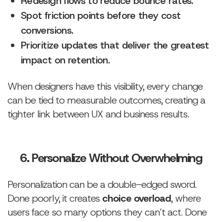
Redesign flows to reduce bounce rates.
Spot friction points before they cost
conversions.
Prioritize updates that deliver the greatest
impact on retention.
When designers have this visibility, every change
can be tied to measurable outcomes, creating a
tighter link between UX and business results.
6. Personalize Without Overwhelming
Personalization can be a double-edged sword.
Done poorly, it creates
choice overload
, where
users face so many options they can’t act. Done