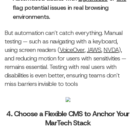
flag potential issues in real browsing
environments.
But automation can’t catch everything. Manual
testing — such as navigating with a keyboard,
using screen readers (
VoiceOver
,
JAWS
,
NVDA
),
and reducing motion for users with sensitivities —
remains essential. Testing with real users with
disabilities is even better, ensuring teams don’t
miss barriers invisible to tools
4. Choose a Flexible CMS to Anchor Your
MarTech Stack