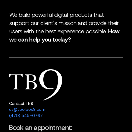
We build powerful digital products that
support our client's mission and provide their
users with the best experience possible.
How
we can help you today?
Contact TB9
us@toolbox9.com
(470) 545-0767
Book an appointment: