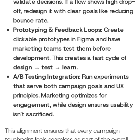
validate decisions. If a flow shows high drop-
off, redesign it with clear goals like reducing
bounce rate.
Prototyping & Feedback Loops
: Create
clickable prototypes in Figma and have
marketing teams test them before
development. This creates a fast cycle of
design → test → learn
.
A/B Testing Integration
: Run experiments
that serve both campaign goals and UX
principles. Marketing optimizes for
engagement, while design ensures usability
isn’t sacrificed.
This alignment ensures that every campaign
touchpoint feels seamless as part of the overall