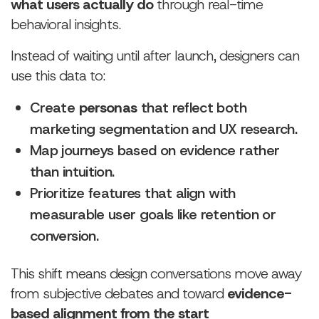
what users actually do
through real-time
behavioral insights.
Instead of waiting until after launch, designers can
use this data to:
Create
personas
that reflect both
marketing segmentation and UX research.
Map journeys based on evidence rather
than intuition.
Prioritize features that align with
measurable user goals like retention or
conversion.
This shift means design conversations move away
from subjective debates and toward
evidence-
based alignment from the start