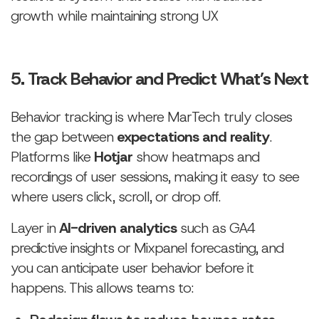
growth while maintaining strong UX
5. Track Behavior and Predict What’s Next
Behavior tracking is where MarTech truly closes
the gap between
expectations and reality
.
Platforms like
Hotjar
show heatmaps and
recordings of user sessions, making it easy to see
where users click, scroll, or drop off.
Layer in
AI-driven analytics
such as GA4
predictive insights or Mixpanel forecasting, and
you can anticipate user behavior before it
happens. This allows teams to: