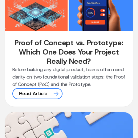
Proof of Concept vs. Prototype:
Which One Does Your Project
Really Need?
Before building any digital product, teams often need
clarity on two foundational validation steps: the Proof
of Concept (PoC) and the Prototype.
Read Article