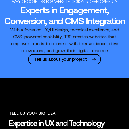
WHY CHOOSE TB9 FOR WEBSITE DESIGN & DEVELOPMENT?
Experts in Engagement,
Conversion, and CMS Integration
With a focus on UX/UI design, technical excellence, and
CMS-powered scalability, TB9 creates websites that
empower brands to connect with their audience, drive
conversions, and grow their digital presence
Tell us about your project
TELL US YOUR BIG IDEA.
Expertise in UX and Technology