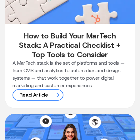
How to Build Your MarTech
Stack: A Practical Checklist +
Top Tools to Consider
A MarTech stack is the set of platforms and tools —
from CMS and analytics to automation and design
systems — that work together to power digital
marketing and customer experiences.
Read Article