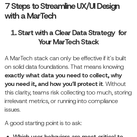
7 Steps to Streamline UX/UI Design
with a MarTech
1. Start with a Clear Data Strategy for
Your MarTech Stack
A MarTech stack can only be effective if it’s built
on solid data foundations. That means knowing
exactly what data you need to collect, why
you need it, and how you’ll protect it
. Without
this clarity, teams risk collecting too much, storing
irrelevant metrics, or running into compliance
issues.
A good starting point is to ask:
Which user behaviors are most critical to