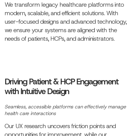
We transform legacy healthcare platforms into
modern, scalable, and efficient solutions. With
user-focused designs and advanced technology,
we ensure your systems are aligned with the
needs of patients, HCPs, and administrators.
Driving Patient & HCP Engagement
with Intuitive Design
Seamless, accessible platforms can effectively manage
health care interactions
Our UX research uncovers friction points and
opportunities for improvement, while our