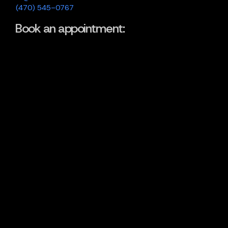
(470) 545-0767
Book an appointment: