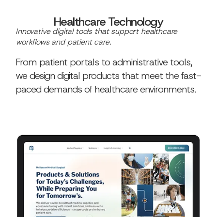
Healthcare Technology
Innovative digital tools that support healthcare
workflows and patient care.
From patient portals to administrative tools,
we design digital products that meet the fast-
paced demands of healthcare environments.