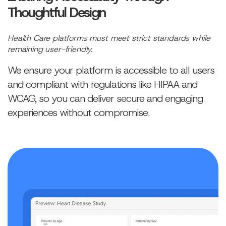
Thoughtful Design
Health Care platforms must meet strict standards while
remaining user-friendly.
We ensure your platform is accessible to all users
and compliant with regulations like HIPAA and
WCAG, so you can deliver secure and engaging
experiences without compromise.