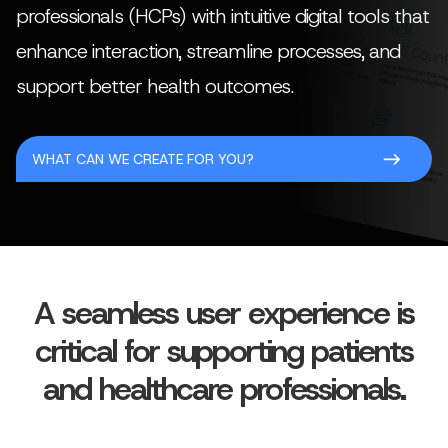
professionals (HCPs) with intuitive digital tools that
enhance interaction, streamline processes, and
support better health outcomes.
WHAT CAN WE CREATE FOR YOU?
A seamless user experience is
critical for supporting patients
and healthcare professionals.