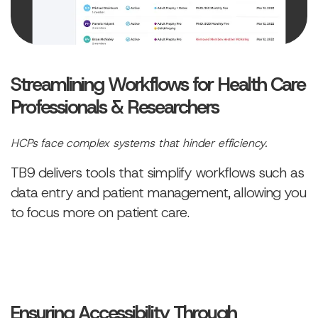
Streamlining Workflows for Health Care
Professionals & Researchers
HCPs face complex systems that hinder efficiency.
TB9 delivers tools that simplify workflows such as
data entry and patient management, allowing you
to focus more on patient care.
Ensuring Accessibility Through