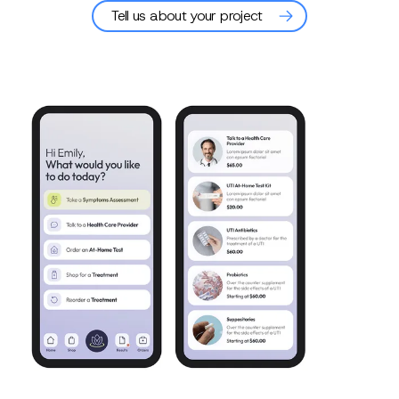
Tell us about your project