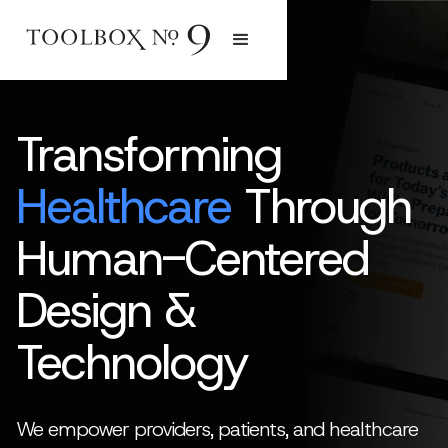
Transforming
Healthcare
Through
Human-Centered
Design &
Technology
We empower providers, patients, and healthcare