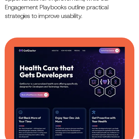
Engagement Playbooks outline practical
strategies to improve usability.