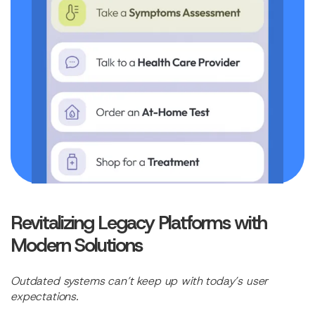
Revitalizing Legacy Platforms with
Modern Solutions
Outdated systems can’t keep up with today’s user
expectations.