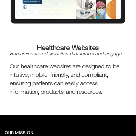
Healthcare Websites
Human-centered websites that inform and engage.
Our healthcare websites are designed to be
intuitive, mobile-friendly, and compliant,
ensuring patients can easily access
information, products, and resources.
OUR MISSION