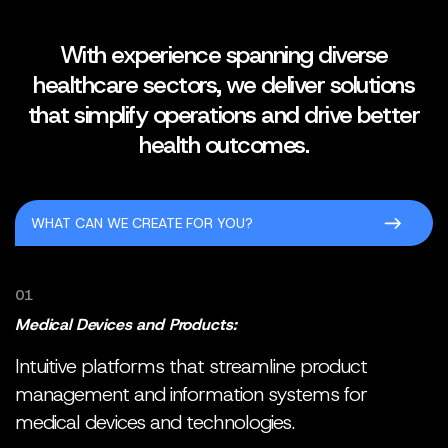
With experience spanning diverse
healthcare sectors, we deliver solutions
that simplify operations and drive better
health outcomes.
WHAT CAN WE CREATE FOR YOU?
01
Medical Devices and Products:
Intuitive platforms that streamline product
management and information systems for
medical devices and technologies.