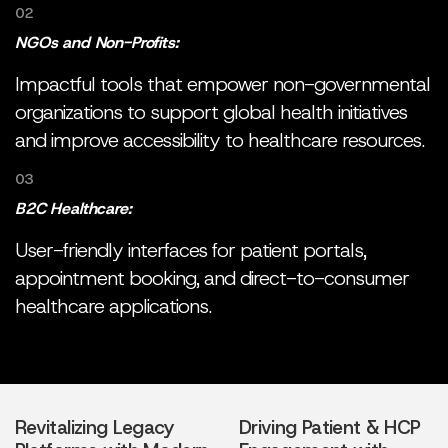
02
NGOs and Non-Profits:
Impactful tools that empower non-governmental
organizations to support global health initiatives
and improve accessibility to healthcare resources.
03
B2C Healthcare:
User-friendly interfaces for patient portals,
appointment booking, and direct-to-consumer
healthcare applications.
Revitalizing Legacy
Driving Patient & HCP