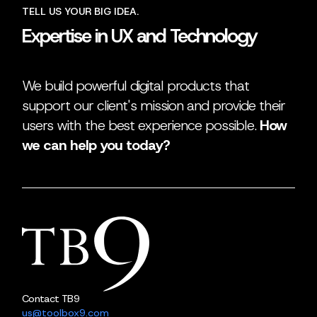
TELL US YOUR BIG IDEA.
Expertise in UX and Technology
We build powerful digital products that
support our client's mission and provide their
users with the best experience possible.
How
we can help you today?
Contact TB9
us@toolbox9.com