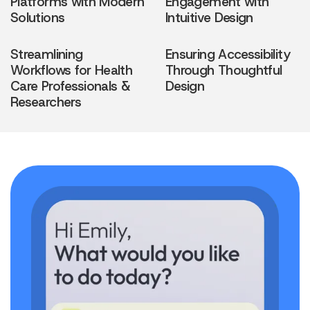
Platforms with Modern
Engagement with
Solutions
Intuitive Design
Streamlining
Ensuring Accessibility
Workflows for Health
Through Thoughtful
Care Professionals &
Design
Researchers