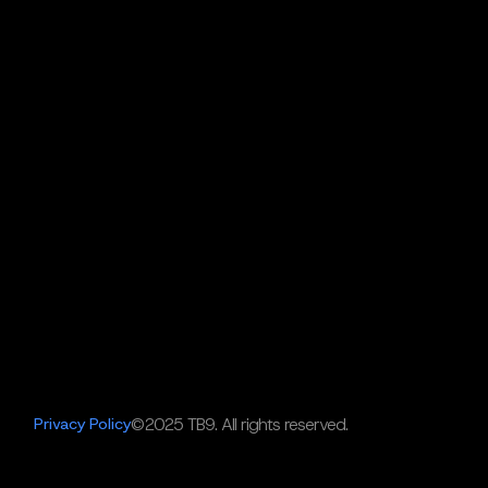
Privacy Policy
©2025 TB9. All rights reserved.